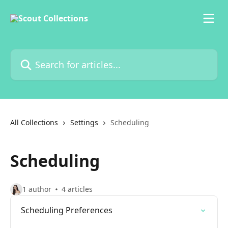
Skip to main content
Search for articles...
All Collections
Settings
Scheduling
Scheduling
1 author
4 articles
Scheduling Preferences