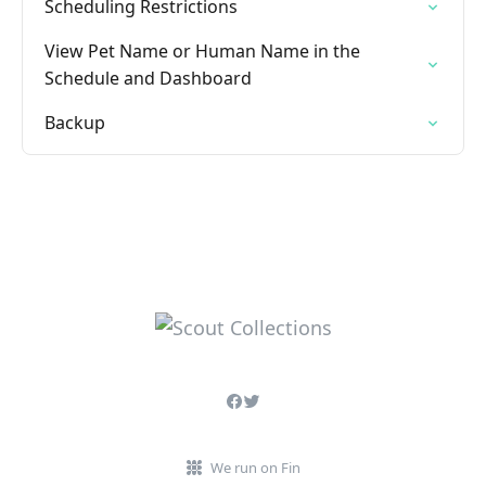
Scheduling Restrictions
View Pet Name or Human Name in the
Schedule and Dashboard
Backup
We run on Fin