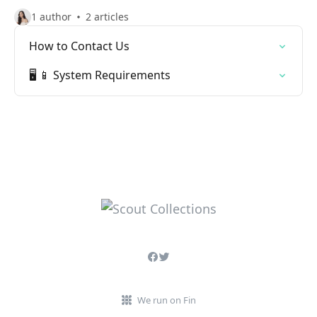
1 author
2 articles
How to Contact Us
🖥️ 📱 System Requirements
We run on Fin