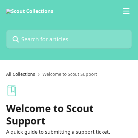
Skip to main content
Search for articles...
All Collections
Welcome to Scout Support
Welcome to Scout
Support
A quick guide to submitting a support ticket.