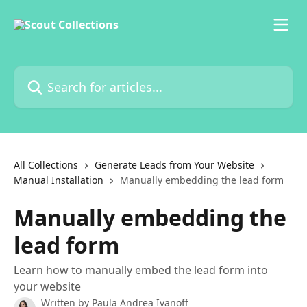
Skip to main content
Search for articles...
All Collections
Generate Leads from Your Website
Manual Installation
Manually embedding the lead form
Manually embedding the
lead form
Learn how to manually embed the lead form into
your website
Written by
Paula Andrea Ivanoff