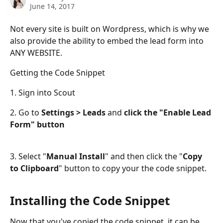
June 14, 2017
Not every site is built on Wordpress, which is why we 
also provide the ability to embed the lead form into 
ANY WEBSITE.
Getting the Code Snippet
1. Sign into Scout
2. Go to 
Settings > Leads
 and 
click the "Enable Lead 
Form" button
3. Select "
Manual Install
" and then click the "
Copy 
to Clipboard
" button to copy your the code snippet.
Installing the Code Snippet
Now that you've copied the code snippet, it can be 