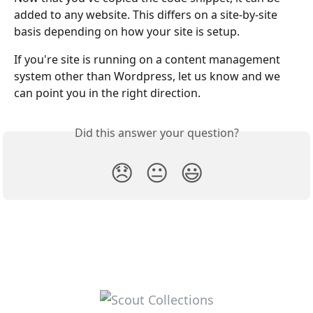
added to any website. This differs on a site-by-site 
basis depending on how your site is setup.
If you're site is running on a content management 
system other than Wordpress, let us know and we 
can point you in the right direction.
Did this answer your question?
😞
😐
😃