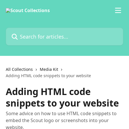
Skip to main content
Search for articles...
All Collections
Media Kit
Adding HTML code snippets to your website
Adding HTML code
snippets to your website
Some advice on how to use HTML code snippets to
embed the Scout logo or screenshots into your
website.