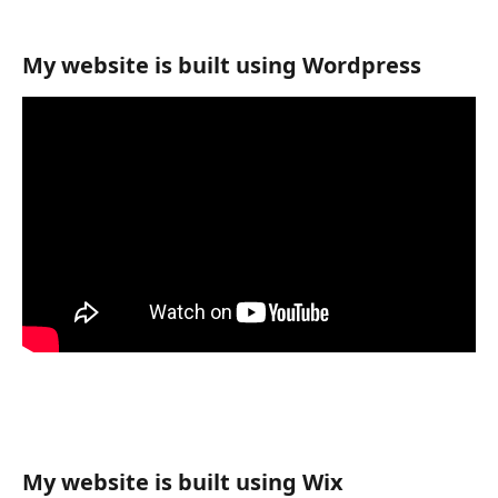
My website is built using Wordpress
My website is built using Wix