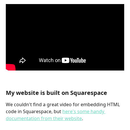
My website is built on Squarespace
We couldn't find a great video for embedding HTML 
code in Squarespace, but 
here's some handy 
documentation from their website
.