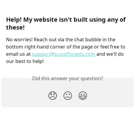
Help! My website isn't built using any of 
these!
No worries! Reach out via the chat bubble in the 
bottom right-hand corner of the page or feel free to 
email us at 
support@scoutforpets.com
 and we'll do 
our best to help!
Did this answer your question?
😞
😐
😃