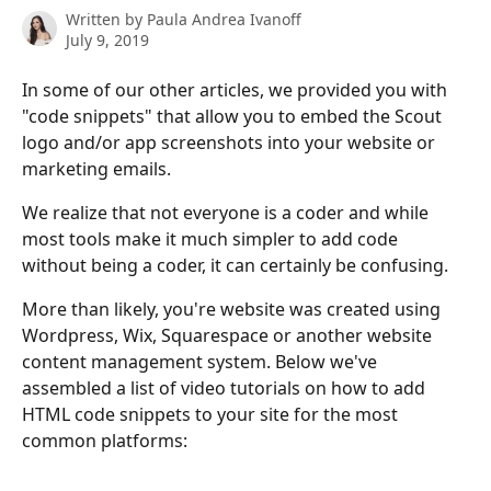
Written by
Paula Andrea Ivanoff
July 9, 2019
In some of our other articles, we provided you with 
"code snippets" that allow you to embed the Scout 
logo and/or app screenshots into your website or 
marketing emails.
We realize that not everyone is a coder and while 
most tools make it much simpler to add code 
without being a coder, it can certainly be confusing.
More than likely, you're website was created using 
Wordpress, Wix, Squarespace or another website 
content management system. Below we've 
assembled a list of video tutorials on how to add 
HTML code snippets to your site for the most 
common platforms: