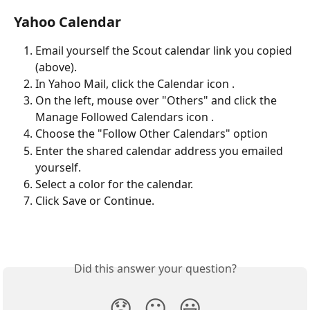
Yahoo Calendar
Email yourself the Scout calendar link you copied 
(above).
In Yahoo Mail, click the Calendar icon .
On the left, mouse over "Others" and click the 
Manage Followed Calendars icon .
Choose the "Follow Other Calendars" option
Enter the shared calendar address you emailed 
yourself.
Select a color for the calendar.
Click Save or Continue.
Did this answer your question?
😞
😐
😃