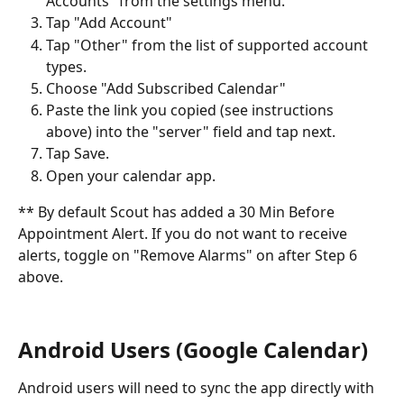
Accounts" from the settings menu.
Tap "Add Account"
Tap "Other" from the list of supported account 
types.
Choose "Add Subscribed Calendar"
Paste the link you copied (see instructions 
above) into the "server" field and tap next.
Tap Save.
Open your calendar app.
** By default Scout has added a 30 Min Before 
Appointment Alert. If you do not want to receive 
alerts, toggle on "Remove Alarms" on after Step 6 
above.
Android Users (Google Calendar)
Android users will need to sync the app directly with 