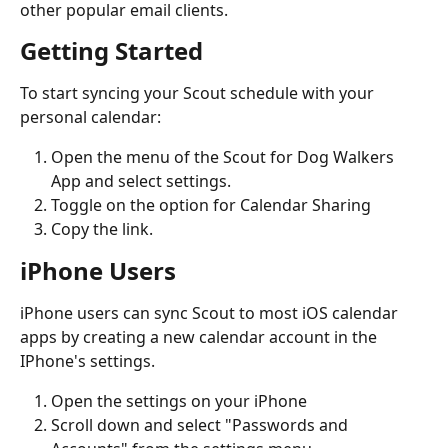
other popular email clients.
Getting Started
To start syncing your Scout schedule with your 
personal calendar: 
Open the menu of the Scout for Dog Walkers 
App and select settings.
Toggle on the option for Calendar Sharing
Copy the link.
iPhone Users
iPhone users can sync Scout to most iOS calendar 
apps by creating a new calendar account in the 
IPhone's settings.
Open the settings on your iPhone
Scroll down and select "Passwords and 