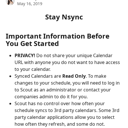
May 16, 2019
Stay Nsync
Important Information Before 
You Get Started
PRIVACY!
 Do not share your unique Calendar 
URL with anyone you do not want to have access 
to your calendar.
Synced Calendars are 
Read Only
. To make 
changes to your schedule, you will need to log in 
to Scout as an administrator or contact your 
companies admin to do it for you.
Scout has no control over how often your 
schedule syncs to 3rd party calendars. Some 3rd 
party calendar applications allow you to select 
how often they refresh, and some do not.