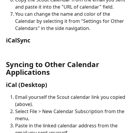
and paste it into the "URL of calendar" field.
You can change the name and color of the 
Calendar by selecting it from "Settings for Other 
Calendars" in the side navigation.
iCalSync
Syncing to Other Calendar 
Applications
iCal (Desktop)
Email yourself the Scout calendar link you copied 
(above).
Select File > New Calendar Subscription from the 
menu.
Paste in the linked calendar address from the 
email you sent yourself.