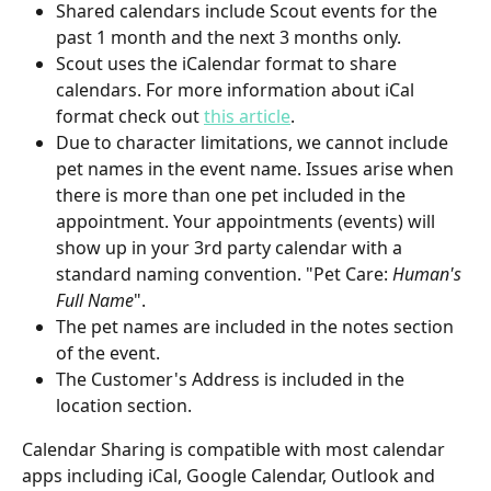
Shared calendars include Scout events for the 
past 1 month and the next 3 months only.
Scout uses the iCalendar format to share 
calendars. For more information about iCal 
format check out 
this article
.
Due to character limitations, we cannot include 
pet names in the event name. Issues arise when 
there is more than one pet included in the 
appointment. Your appointments (events) will 
show up in your 3rd party calendar with a 
standard naming convention. "Pet Care: 
Human's 
Full Name
".
The pet names are included in the notes section 
of the event.
The Customer's Address is included in the 
location section.
Calendar Sharing is compatible with most calendar 
apps including iCal, Google Calendar, Outlook and 