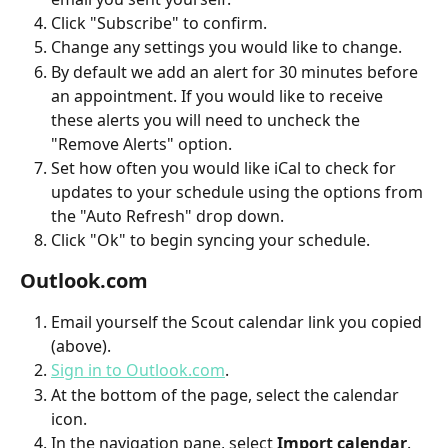
Click "Subscribe" to confirm.
Change any settings you would like to change. 
By default we add an alert for 30 minutes before 
an appointment. If you would like to receive 
these alerts you will need to uncheck the 
"Remove Alerts" option.
Set how often you would like iCal to check for 
updates to your schedule using the options from 
the "Auto Refresh" drop down.
Click "Ok" to begin syncing your schedule.
Outlook.com
Email yourself the Scout calendar link you copied 
(above).
Sign in to Outlook.com
.
At the bottom of the page, select the calendar 
icon.
In the navigation pane, select 
Import calendar
.