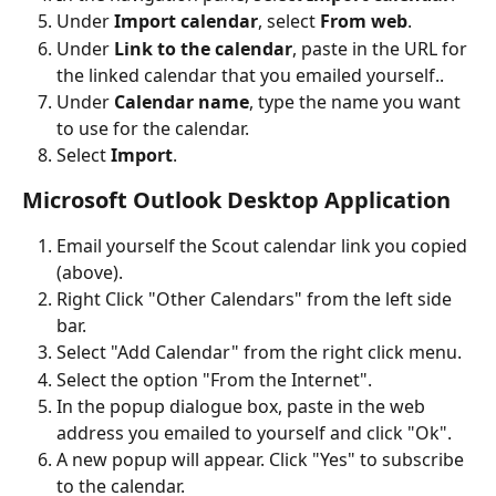
Under 
Import calendar
, select 
From web
.
Under 
Link to the calendar
, paste in the URL for 
the linked calendar that you emailed yourself..
Under 
Calendar name
, type the name you want 
to use for the calendar.
Select 
Import
.
Microsoft Outlook Desktop Application
Email yourself the Scout calendar link you copied 
(above).
Right Click "Other Calendars" from the left side 
bar.
Select "Add Calendar" from the right click menu.
Select the option "From the Internet".
In the popup dialogue box, paste in the web 
address you emailed to yourself and click "Ok". 
A new popup will appear. Click "Yes" to subscribe 
to the calendar.