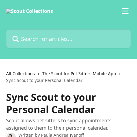
Skip to main content
Search for articles...
All Collections
The Scout for Pet Sitters Mobile App
Sync Scout to your Personal Calendar
Sync Scout to your
Personal Calendar
Scout allows pet sitters to sync appointments
assigned to them to their personal calendar.
Written by
Paula Andrea Ivanoff