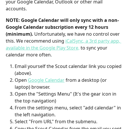
your Google Calendar, Outlook or other mail 
accounts. 
NOTE: Google Calendar will only sync with a non-
Google Calendar subscription every 12 hours 
(minimum). 
Unfortunately, we have no control over 
this. We recommend using 
iCalSync, a 3rd party app, 
available in the Google Play Store,
 to sync your 
calendar more often.
Email yourself the Scout calendar link you copied 
(above).
Open 
Google Calendar
 from a desktop (or 
laptop) browser.
Open the "Settings Menu" (It's the gear icon in 
the top navigation)
From the settings menu, select "add calendar" in 
the left navigation.
Select "From URL" from the submenu.
Copy the Scout Calendar from the email you sent 